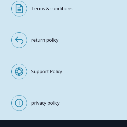
Terms & conditions
return policy
Support Policy
privacy policy