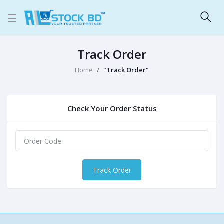
Track Order
Home
"Track Order"
Check Your Order Status
Track Order