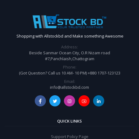
Shopping with Allstockbd and Make something Awesome
Address:
Beside Sanmar Ocean City, O.R Nizam road
#7,Panchlaish,Chattogram
Phone:
(Got Question? Call us 10 AM- 10 PM) +880 1707-123123
Email:
info@allstockbd.com
QUICK LINKS
Support Policy Page