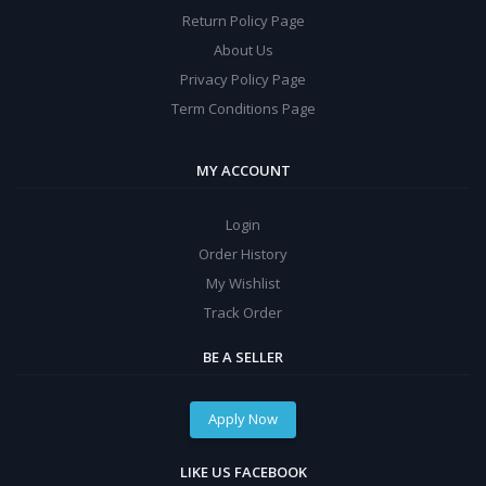
Return Policy Page
About Us
Privacy Policy Page
Term Conditions Page
MY ACCOUNT
Login
Order History
My Wishlist
Track Order
BE A SELLER
Apply Now
LIKE US FACEBOOK