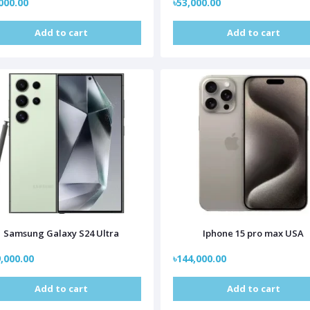
000.00
৳53,000.00
Add to cart
Add to cart
Samsung Galaxy S24 Ultra
Iphone 15 pro max USA
,000.00
৳144,000.00
Add to cart
Add to cart