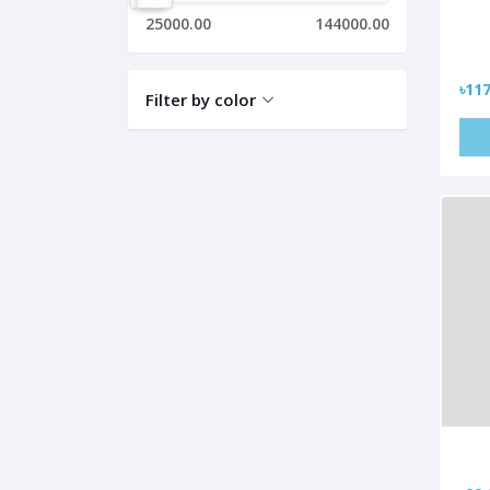
25000.00
144000.00
৳117
Filter by color