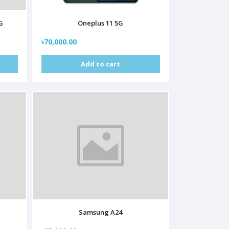
G
Oneplus 11 5G
৳70,000.00
Add to cart
Samsung A24