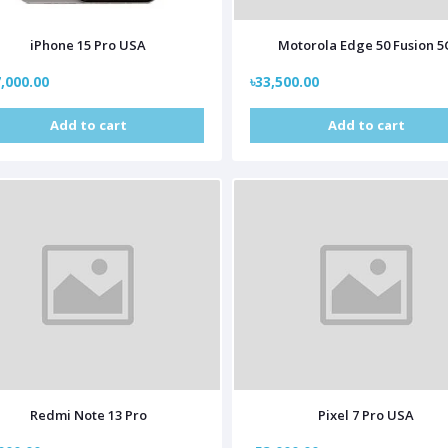
iPhone 15 Pro USA
Motorola Edge 50 Fusion 5
,000.00
৳33,500.00
Add to cart
Add to cart
Redmi Note 13 Pro
Pixel 7 Pro USA