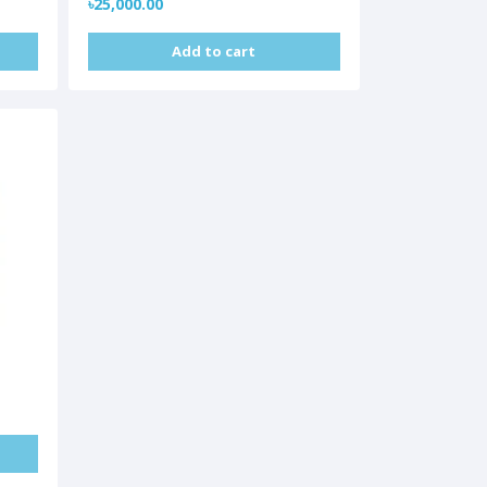
৳25,000.00
Add to cart