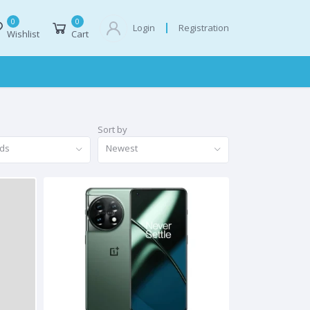
0
0
Registration
Login
Wishlist
Cart
Sort by
nds
Newest