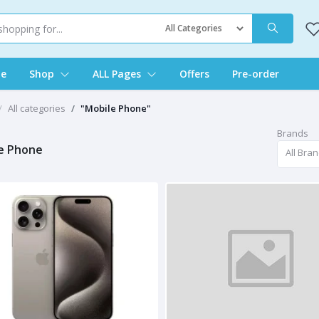
e
Shop
ALL Pages
Offers
Pre-order
All categories
"Mobile Phone"
Brands
e Phone
All Bra