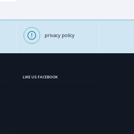
privacy policy
LIKE US FACEBOOK