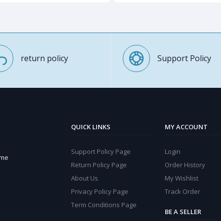
return policy
Support Policy
QUICK LINKS
MY ACCOUNT
Support Policy Page
Login
ome
Return Policy Page
Order History
About Us
My Wishlist
Privacy Policy Page
Track Order
Term Conditions Page
BE A SELLER