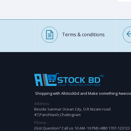
Terms & conditions
Shopping with Allstockbd and Make something Awes
Address:
Beside Sanmar Ocean City, O.R Nizam road
#7,Panchlaish,Chattogram
Phone:
(Got Question? Call us 10 AM- 10 PM) +880 1707-123123