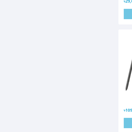
৳29,
৳109