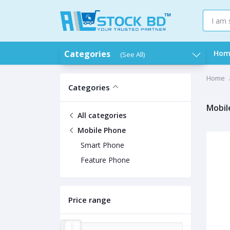
Categories
Hom
(See All)
Home
Categories
Mobil
All categories
Mobile Phone
Smart Phone
Feature Phone
Price range