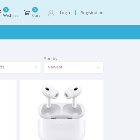
0
0
Registration
Login
Wishlist
Cart
Sort by
nds
Newest