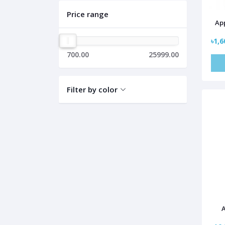
Price range
App
৳1,6
700.00
25999.00
Filter by color
A