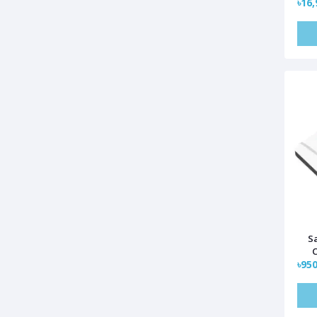
৳16,
S
C
৳950