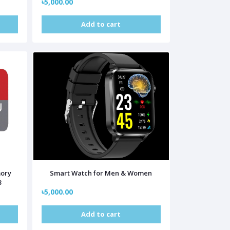
৳5,000.00
Add to cart
mory
Smart Watch for Men & Women
B
৳5,000.00
Add to cart