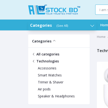
Categories
Hom
(See All)
Home
Categories
Techn
All categories
Technologies
Accessories
Smart Watches
Trimer & Shaver
Air pods
Speaker & Headphones