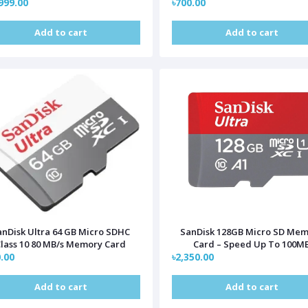
999.00
৳700.00
Add to cart
Add to cart
anDisk Ultra 64 GB Micro SDHC
SanDisk 128GB Micro SD Me
lass 10 80 MB/s Memory Card
Card – Speed Up To 100M
.00
৳2,350.00
Add to cart
Add to cart