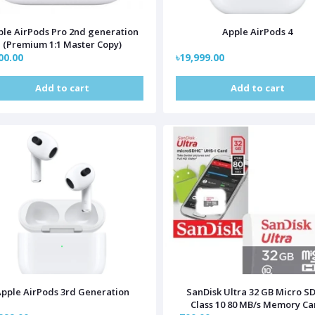
le AirPods Pro 2nd generation
Apple AirPods 4
(Premium 1:1 Master Copy)
00.00
৳19,999.00
Add to cart
Add to cart
pple AirPods 3rd Generation
SanDisk Ultra 32 GB Micro S
Class 10 80 MB/s Memory Ca