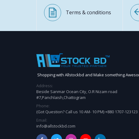
Terms & conditions
Shopping with Allstockbd and Make something Awes
Address:
Beside Sanmar Ocean City, O.R Nizam road
#7,Panchlaish,Chattogram
Phone:
(Got Question? Call us 10 AM- 10 PM) +880 1707-123123
Email:
info@allstockbd.com