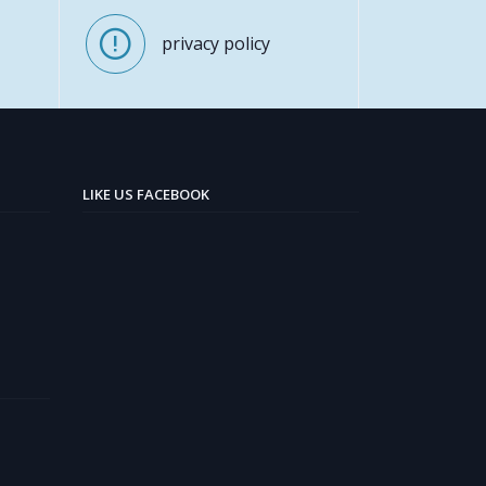
privacy policy
LIKE US FACEBOOK