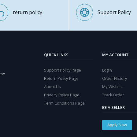
return policy
Support Policy
QUICK LINKS
MY ACCOUNT
Support Policy Page
Login
ome
Return Policy Page
Order History
About Us
My Wishlist
Privacy Policy Page
Track Order
Term Conditions Page
BE A SELLER
Apply Now