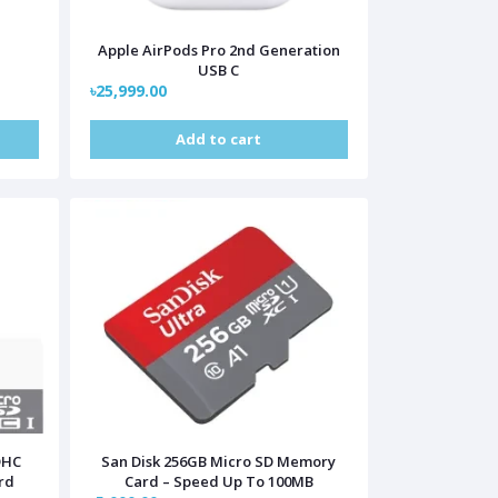
Apple AirPods Pro 2nd Generation
USB C
৳25,999.00
Add to cart
DHC
San Disk 256GB Micro SD Memory
rd
Card – Speed Up To 100MB