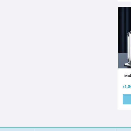
Mul
৳1,8