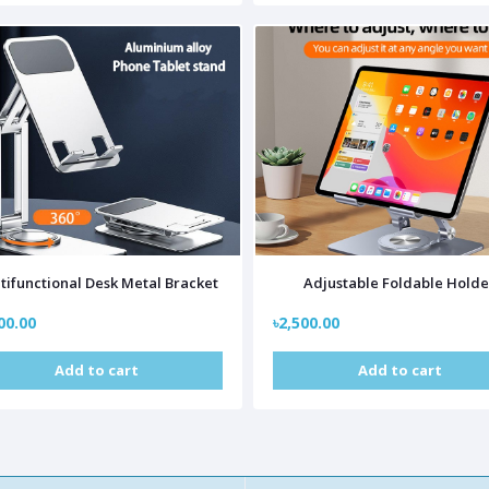
tifunctional Desk Metal Bracket
Adjustable Foldable Holde
00.00
৳2,500.00
Add to cart
Add to cart