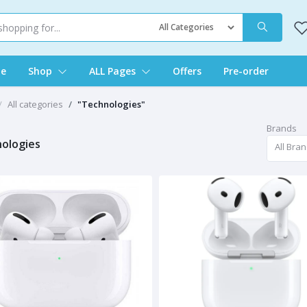
e
Shop
ALL Pages
Offers
Pre-order
All categories
"Technologies"
Brands
ologies
All Bra