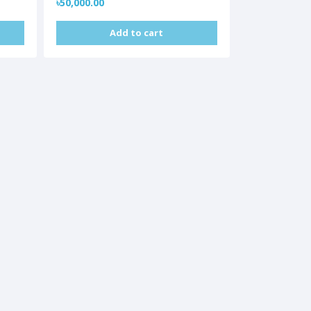
৳50,000.00
Add to cart