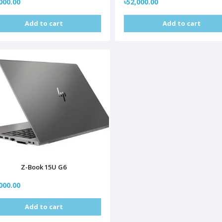
000.00
৳52,000.00
Add to cart
Add to cart
Z-Book 15U G6
000.00
Add to cart