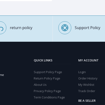
return policy
Support Policy
QUICK LINKS
MY ACCOUNT
Support Policy Page
Login
ome
Return Policy Page
Order History
About Us
My Wishlist
Privacy Policy Page
Track Order
Term Conditions Page
BE A SELLER