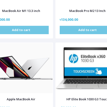
MacBook Air M1 13.3 inch
MacBook Pro M2 13 Inch
000.00
৳134,000.00
Add to cart
Add to cart
Apple MacBook Air
HP Elite Book 1030 G3 Tou