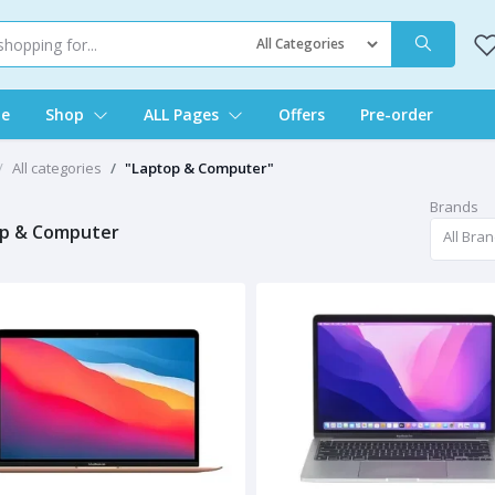
e
Shop
ALL Pages
Offers
Pre-order
All categories
"Laptop & Computer"
Brands
p & Computer
All Bra