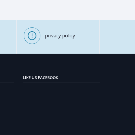
privacy policy
LIKE US FACEBOOK