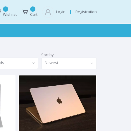
0
0
Registration
Login
Wishlist
Cart
Sort by
nds
Newest