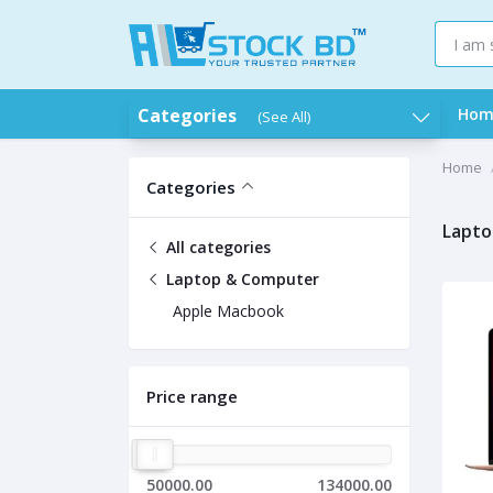
Categories
Hom
(See All)
Home
Categories
Lapto
All categories
Laptop & Computer
Apple Macbook
Price range
50000.00
134000.00