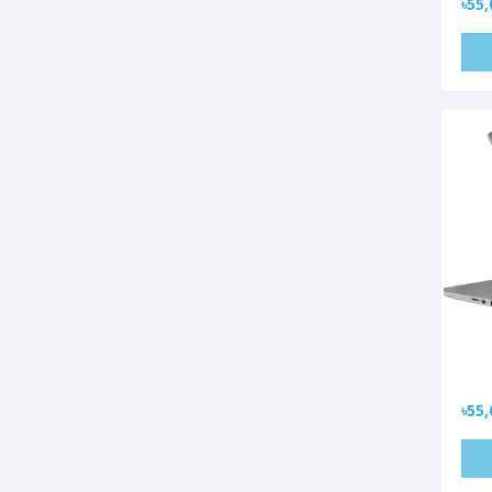
৳55,
৳55,