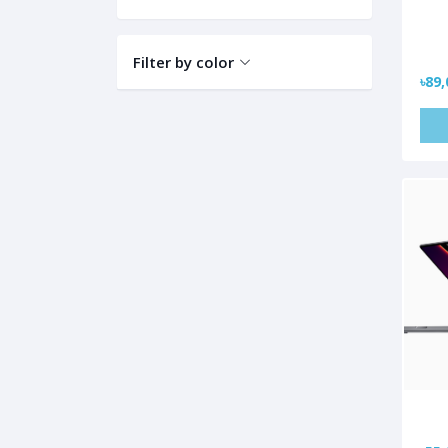
Filter by color
৳89,