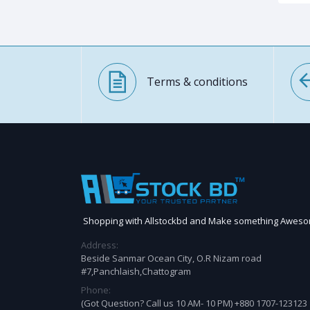
Terms & conditions
Shopping with Allstockbd and Make something Awes
Address:
Beside Sanmar Ocean City, O.R Nizam road
#7,Panchlaish,Chattogram
Phone:
(Got Question? Call us 10 AM- 10 PM) +880 1707-123123