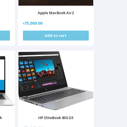
Apple MacBook Air2
৳75,000.00
Add to cart
ch
HP EliteBook 850 G5